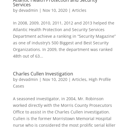
Atlantic Health Protection and Security
Services
by
devadmin
|
Nov 10, 2020
|
Articles
In 2008, 2009, 2010, 2011, 2012 and 2013 helped the
Atlantic Health Protection and Security Services
Department achieve a ranking in “Security Magazine”
as one of industry’s 500 Biggest and Best Security
Organizations. In 2009, the department was ranked
48th out of 63...
Charles Cullen Investigation
by
devadmin
|
Nov 10, 2020
|
Articles
,
High Profile
Cases
A seasoned investigator, in 2004, Mr. Robinson
worked directly with the Morris County Prosecutors
Office to assist in the Charles Cullen investigation.
Cullen is the former Morristown Memorial Hospital
nurse who is considered the most prolific serial killer