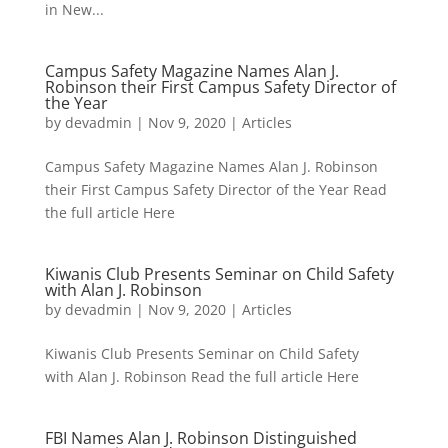
in New...
Campus Safety Magazine Names Alan J.
Robinson their First Campus Safety Director of
the Year
by
devadmin
|
Nov 9, 2020
|
Articles
Campus Safety Magazine Names Alan J. Robinson
their First Campus Safety Director of the Year Read
the full article Here
Kiwanis Club Presents Seminar on Child Safety
with Alan J. Robinson
by
devadmin
|
Nov 9, 2020
|
Articles
Kiwanis Club Presents Seminar on Child Safety
with Alan J. Robinson Read the full article Here
FBI Names Alan J. Robinson Distinguished