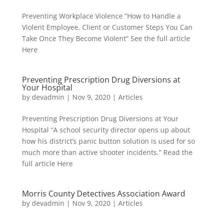
Preventing Workplace Violence “How to Handle a
Violent Employee, Client or Customer Steps You Can
Take Once They Become Violent” See the full article
Here
Preventing Prescription Drug Diversions at
Your Hospital
by
devadmin
|
Nov 9, 2020
|
Articles
Preventing Prescription Drug Diversions at Your
Hospital “A school security director opens up about
how his district’s panic button solution is used for so
much more than active shooter incidents.” Read the
full article Here
Morris County Detectives Association Award
by
devadmin
|
Nov 9, 2020
|
Articles