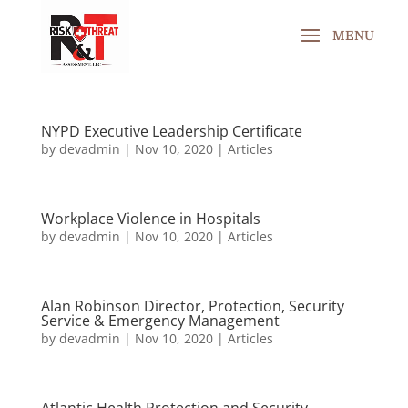
NYPD Executive Leadership Certificate
by
devadmin
|
Nov 10, 2020
|
Articles
Workplace Violence in Hospitals
by
devadmin
|
Nov 10, 2020
|
Articles
Alan Robinson Director, Protection, Security
Service & Emergency Management
by
devadmin
|
Nov 10, 2020
|
Articles