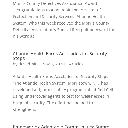
Morris County Detectives Association Award
“Congratulations to Alan Robinson, director of
Protection and Security Services, Atlantic Health
System, who this week received the Morris County
Detective Association’s Special Recognition Award for
his work as...
Atlantic Health Earns Accolades for Security
Steps
by
devadmin
|
Nov 9, 2020
|
Articles
Atlantic Health Earns Accolades for Security Steps
“The Atlantic Health System, Morristown, N.J., has
developed a rigorous safety program called Red Cell,
using undercover agents to test for weaknesses in
hospital security. The effort has helped to
strengthen...
Empowering Adaptable Communities: Summit