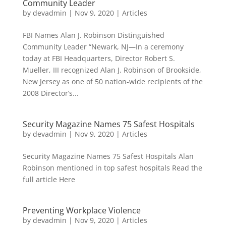
Community Leader
by
devadmin
|
Nov 9, 2020
|
Articles
FBI Names Alan J. Robinson Distinguished
Community Leader “Newark, NJ—In a ceremony
today at FBI Headquarters, Director Robert S.
Mueller, III recognized Alan J. Robinson of Brookside,
New Jersey as one of 50 nation-wide recipients of the
2008 Director’s...
Security Magazine Names 75 Safest Hospitals
by
devadmin
|
Nov 9, 2020
|
Articles
Security Magazine Names 75 Safest Hospitals Alan
Robinson mentioned in top safest hospitals Read the
full article Here
Preventing Workplace Violence
by
devadmin
|
Nov 9, 2020
|
Articles