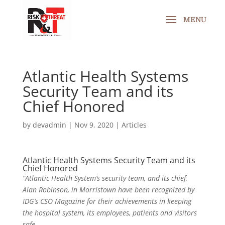
Atlantic Health Systems
Security Team and its
Chief Honored
by
devadmin
|
Nov 9, 2020
|
Articles
Atlantic Health Systems Security Team and its
Chief Honored
“Atlantic Health System’s security team, and its chief,
Alan Robinson, in Morristown have been recognized by
IDG’s CSO Magazine for their achievements in keeping
the hospital system, its employees, patients and visitors
safe.