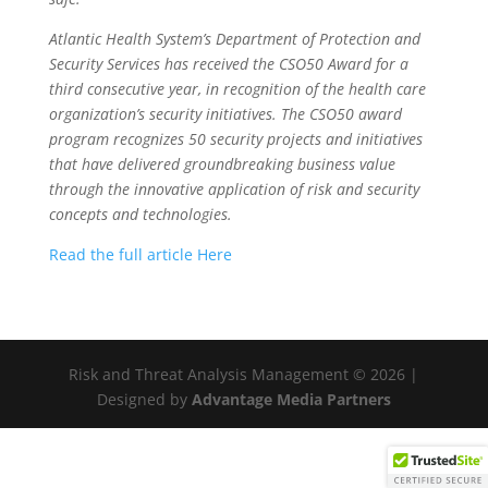
Atlantic Health System’s Department of Protection and
Security Services has received the CSO50 Award for a
third consecutive year, in recognition of the health care
organization’s security initiatives. The CSO50 award
program recognizes 50 security projects and initiatives
that have delivered groundbreaking business value
through the innovative application of risk and security
concepts and technologies.
Read the full article Here
Risk and Threat Analysis Management ©
2026 |
Designed by
Advantage Media Partners