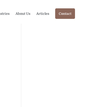
stries
About Us
Articles
Contact