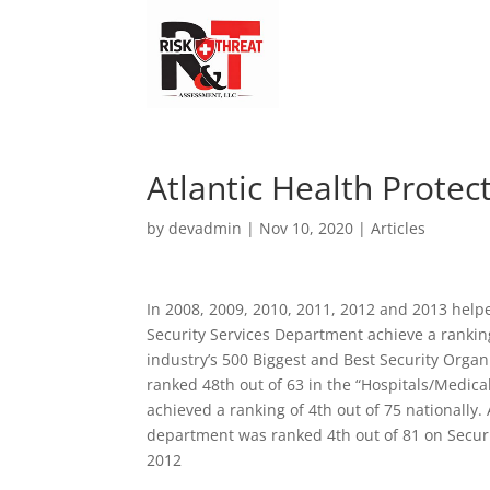
Atlantic Health Protec
by
devadmin
|
Nov 10, 2020
|
Articles
In 2008, 2009, 2010, 2011, 2012 and 2013 helpe
Security Services Department achieve a rankin
industry’s 500 Biggest and Best Security Orga
ranked 48th out of 63 in the “Hospitals/Medica
achieved a ranking of 4th out of 75 nationally.
department was ranked 4th out of 81 on Securit
2012